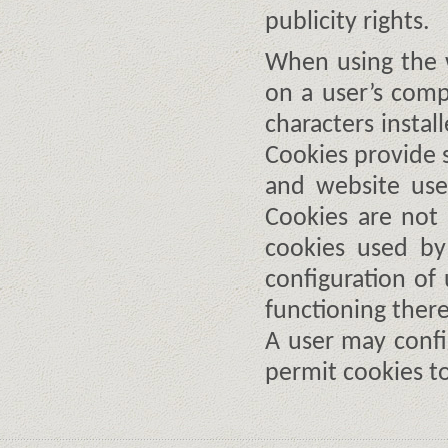
publicity rights.
When using the w
on a user’s compu
characters instal
Cookies provide s
and website use
Cookies are not 
cookies used by
configuration of
functioning there
A user may confi
permit cookies t