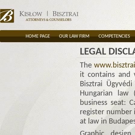
HOME PAGE
OUR LAW FIRM
COMPETENCIES
LEGAL DISC
The
www.bisztra
it contains and 
Bisztrai Ügyvéd
Hungarian law (
business seat: C
register number i
at law in Budape
Graphic desig