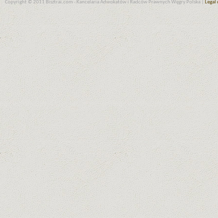
Copyright © 2011 Bisztrai.com - Kancelaria Adwokatów i Radców Prawnych Węgry Polska |
Legal 