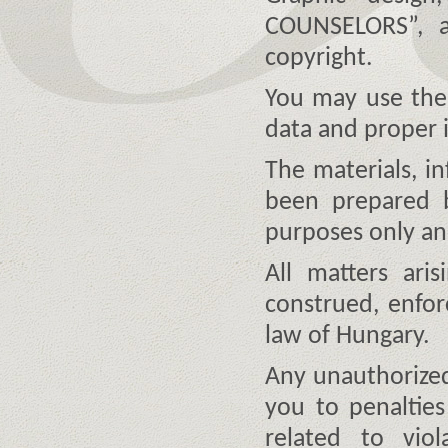
COUNSELORS”, a
copyright.
You may use the 
data and proper 
The materials, i
been prepared b
purposes only and
All matters ari
construed, enfo
law of Hungary.
Any unauthorized
you to penalties
related to viol