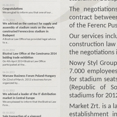
05-08-2015
The negotiation
Congratulations
We are glad to inform you that one of our…
contract between
30-05-2014
We adviced on the contract for supply and
of the Ferenc Pus
assembly of stadium seats on the newly
constructed Ferencváros stadium in
Our services inc
Budapest
A Bisztrai Law Office has provided legal advice
to a…
construction law
05-04-2014
the negotiations 
Bisztrai Law Office at the Construma 2014
bulding trade exhibition
On 4th April 2014 Bisztrai Law Office
Nowy Styl Group 
participated at the…
7.000 employees 
06-04-2013
Warsaw Business Forum Poland-Hungary
for stadium sea
On 22nd of March, 2013 a business forum
organized by…
(Republic of So
15-11-2012
stadiums for 20
We advised a leader of the IT distribution
market in Central Europe
We are pleased to inform that the Bisztrai Law
Market Zrt. is a 
Firm…
establishment i
05-10-2012
Sale transaction of a vineyard