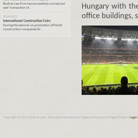
Bisztrai Law Firm has successfully curried out
Hungary with the
sale’ transaction of…
office buildings, 
20-04-2012
International Construction Fairs
During the seminar on promotion of Polish
construction companies Dr….
Copyright © 2011 Bisztrai.com - Kancelaria Adwokatów i Radców Prawnych Węgry Polska |
Legal 