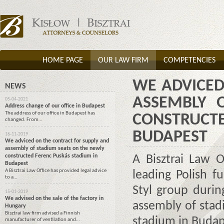
HOME PAGE
OUR LAW FIRM
COMPETENCIES
WE ADVICED
NEWS
ASSEMBLY 
05-04-2021
Address change of our office in Budapest
The address of our office in Budapest has
CONSTRUCT
changed. From…
BUDAPEST
16-11-2019
We adviced on the contract for supply and
assembly of stadium seats on the newly
constructed Ferenc Puskás stadium in
A Bisztrai Law O
Budapest
A Bisztrai Law Office has provided legal advice
leading Polish 
to a…
Styl group durin
15-01-2019
We advised on the sale of the factory in
assembly of stad
Hungary
Bisztrai law firm advised a Finnish
stadium in Budap
manufacturer of ventilation and…