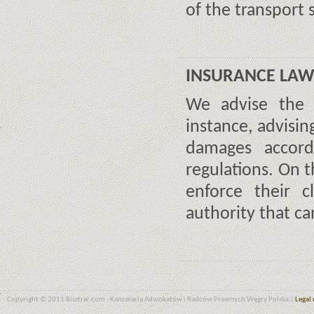
of the transport
INSURANCE LA
We advise the d
instance, advisi
damages accordi
regulations. On t
enforce their 
authority that ca
Copyright © 2011 Bisztrai.com - Kancelaria Adwokatów i Radców Prawnych Węgry Polska |
Legal 