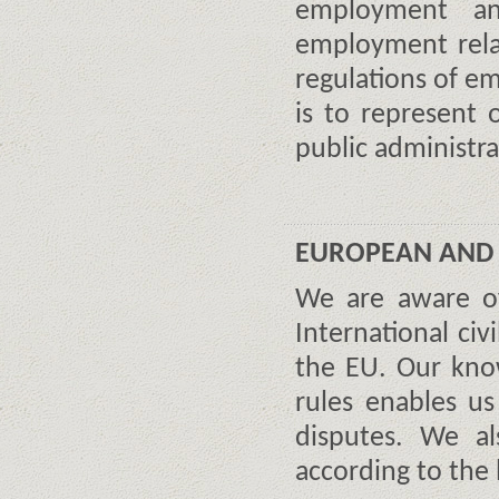
employment an
employment rela
regulations of e
is to represent 
public administra
EUROPEAN AND 
We are aware of
International civ
the EU. Our kno
rules enables us
disputes. We al
according to the 