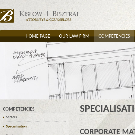
HOME PAGE
OUR LAW FIRM
COMPETENCIES
SPECIALISAT
COMPETENCIES
Sectors
Specialisation
CORPORATE MA