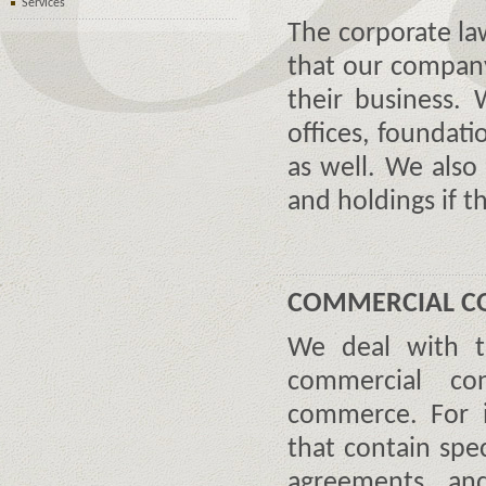
Services
The corporate law
that our company
their business. 
offices, foundati
as well. We also 
and holdings if 
COMMERCIAL C
We deal with t
commercial co
commerce. For i
that contain spe
agreements an