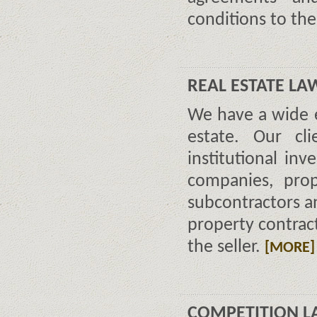
conditions to th
REAL ESTATE LA
We have a wide ex
estate. Our cli
institutional inv
companies, prop
subcontractors a
property contract
the seller.
[MORE]
COMPETITION L