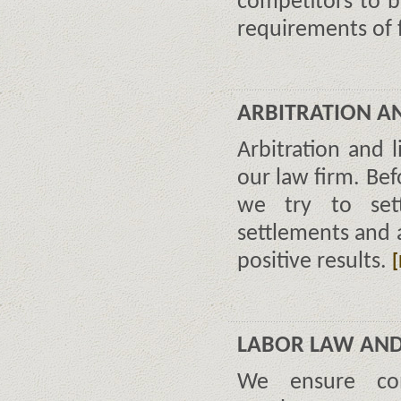
competitors to b
requirements of 
ARBITRATION AN
Arbitration and l
our law firm. Bef
we try to sett
settlements and 
positive results.
LABOR LAW AN
We ensure com