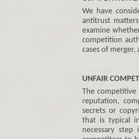
We have consider
antitrust matte
examine whether 
competition auth
cases of merger, 
UNFAIR COMPET
The competitive
reputation, com
secrets or copyr
that is typical 
necessary step 