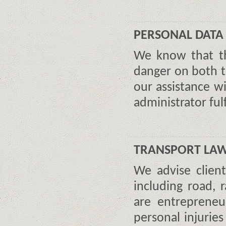
PERSONAL DATA
We know that th
danger on both 
our assistance w
administrator fulfi
TRANSPORT LA
We advise client
including road, r
are entreprene
personal injurie